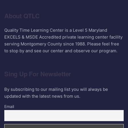
About QTLC
Quality Time Learning Center is a Level 5 Maryland
EXCELS & MSDE Accredited private learning center facility
serving Montgomery County since 1988. Please feel free
to stop by and see our center and observe our program.
Sing Up For Newsletter
By subscribing to our mailing list you will always be
updated with the latest news from us.
Email