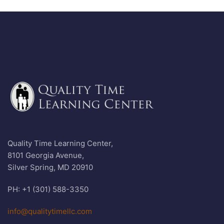
Quality Time Learning Center,
8101 Georgia Avenue,
Silver Spring, MD 20910
PH: +1 (301) 588-3350
info@qualitytimellc.com