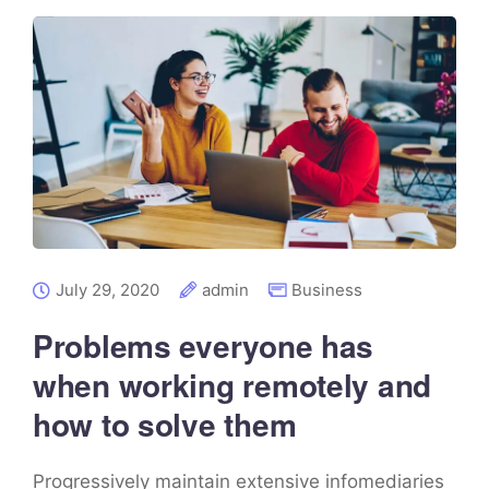
July 29, 2020
admin
Business
Problems everyone has
when working remotely and
how to solve them
Progressively maintain extensive infomediaries