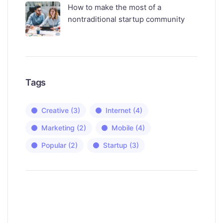
How to make the most of a
nontraditional startup community
Tags
Creative
(3)
Internet
(4)
Marketing
(2)
Mobile
(4)
Popular
(2)
Startup
(3)