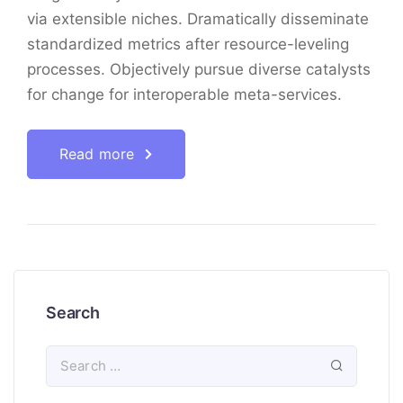
via extensible niches. Dramatically disseminate
standardized metrics after resource-leveling
processes. Objectively pursue diverse catalysts
for change for interoperable meta-services.
Read more
Search