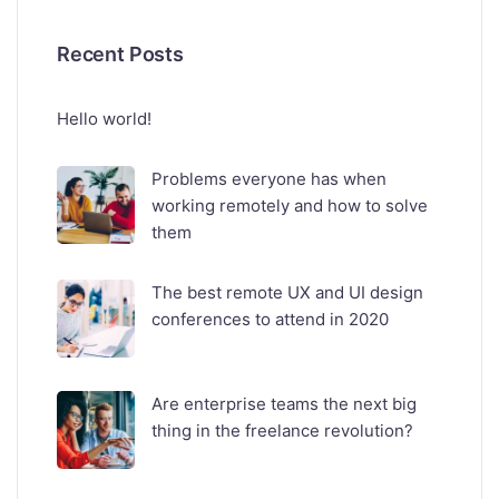
Recent Posts
Hello world!
Problems everyone has when
working remotely and how to solve
them
The best remote UX and UI design
conferences to attend in 2020
Are enterprise teams the next big
thing in the freelance revolution?