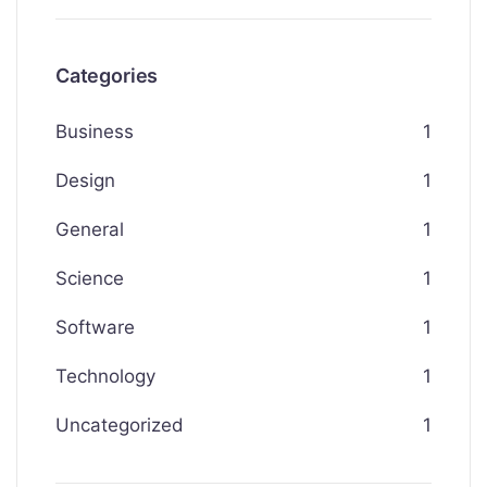
Categories
Business
1
Design
1
General
1
Science
1
Software
1
Technology
1
Uncategorized
1