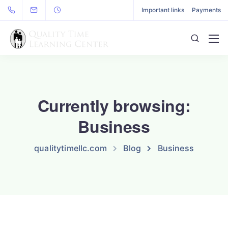
Important links
Payments
Currently browsing:
Business
qualitytimellc.com
Blog
Business