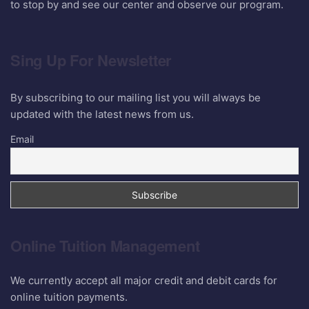
to stop by and see our center and observe our program.
Sing Up For Newsletter
By subscribing to our mailing list you will always be
updated with the latest news from us.
Email
Online Tuition Management
We currently accept all major credit and debit cards for
online tuition payments.