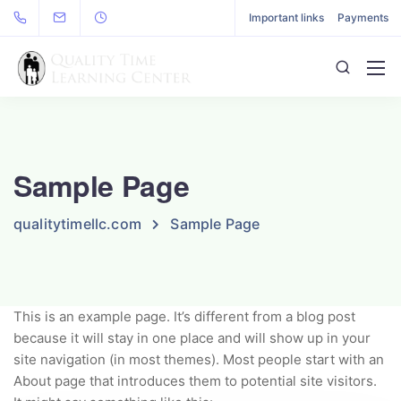
Important links
Payments
Sample Page
qualitytimellc.com
Sample Page
This is an example page. It’s different from a blog post
because it will stay in one place and will show up in your
site navigation (in most themes). Most people start with an
About page that introduces them to potential site visitors.