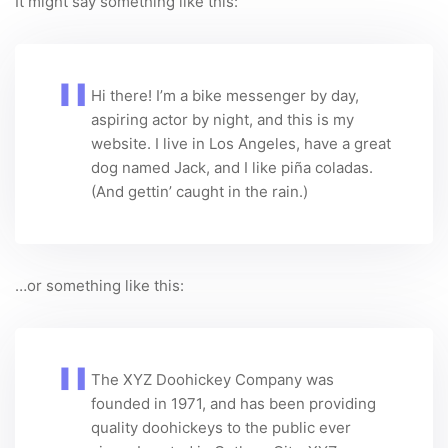
It might say something like this:
Hi there! I’m a bike messenger by day,
aspiring actor by night, and this is my
website. I live in Los Angeles, have a great
dog named Jack, and I like piña coladas.
(And gettin’ caught in the rain.)
…or something like this:
The XYZ Doohickey Company was
founded in 1971, and has been providing
quality doohickeys to the public ever