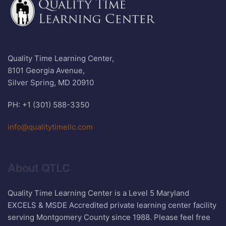
Quality Time Learning Center,
8101 Georgia Avenue,
Silver Spring, MD 20910
PH: +1 (301) 588-3350
info@qualitytimellc.com
About QTLC
Quality Time Learning Center is a Level 5 Maryland
EXCELS & MSDE Accredited private learning center facility
serving Montgomery County since 1988. Please feel free