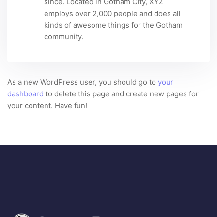
since. Located in Gotham City, XYZ
employs over 2,000 people and does all
kinds of awesome things for the Gotham
community.
As a new WordPress user, you should go to
your
dashboard
to delete this page and create new pages for
your content. Have fun!