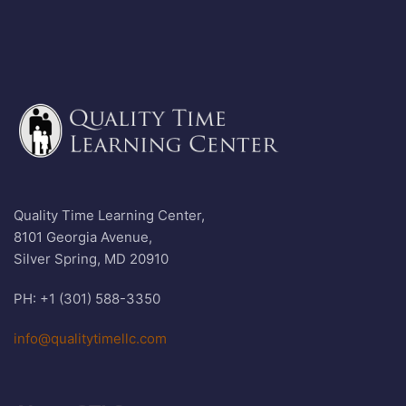
Quality Time Learning Center,
8101 Georgia Avenue,
Silver Spring, MD 20910
PH: +1 (301) 588-3350
info@qualitytimellc.com