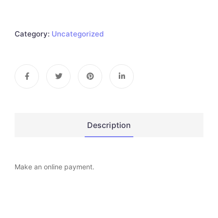
Category:
Uncategorized
Description
Make an online payment.