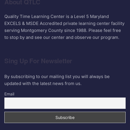
About QTLC
Quality Time Learning Center is a Level 5 Maryland
EXCELS & MSDE Accredited private learning center facility
serving Montgomery County since 1988. Please feel free
to stop by and see our center and observe our program.
Sing Up For Newsletter
By subscribing to our mailing list you will always be
updated with the latest news from us.
Email