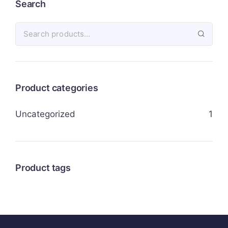
Search
Product categories
Uncategorized
1
Product tags