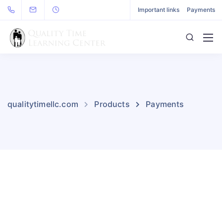
Important links
Payments
qualitytimellc.com
Products
Payments