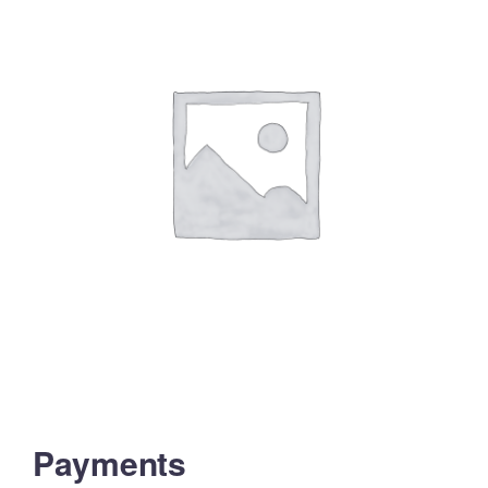
Payments