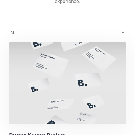
experience.