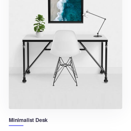
Minimalist Desk