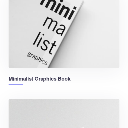
Minimalist Graphics Book