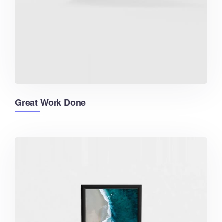
Great Work Done