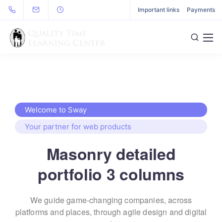
Important links
Payments
Welcome to Sway
Your partner for web products
Masonry detailed
portfolio 3 columns
We guide game-changing companies, across
platforms and places,
through agile design and digital