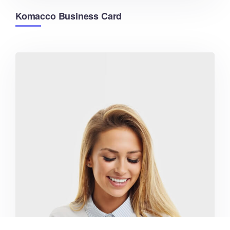
Komacco Business Card