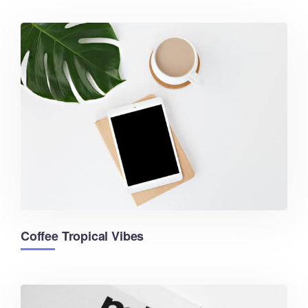
Coffee Tropical Vibes