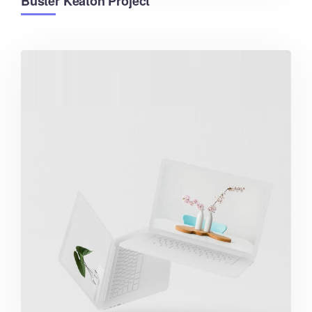
Buster Keaton Project