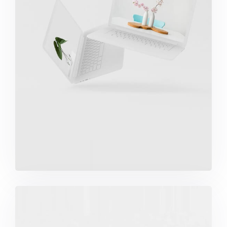
Great Work Done