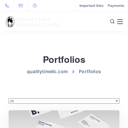
Important links
Payments
Portfolios
qualitytimellc.com
Portfolios