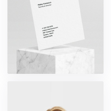
Komacco Business Card