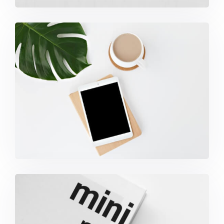
Coffee Tropical Vibes