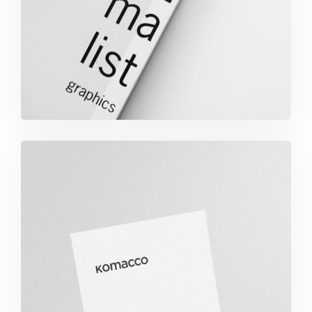
Minimalist Graphics Book