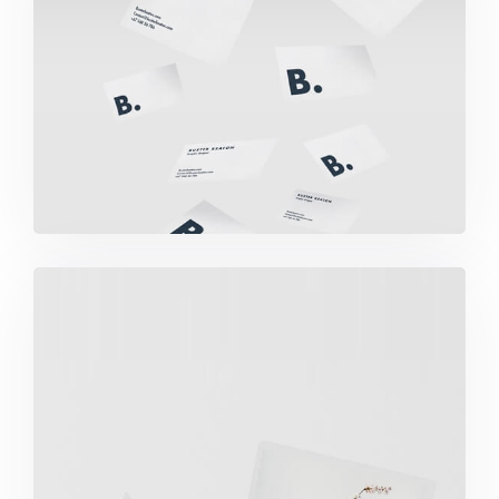
Buster Keaton Project