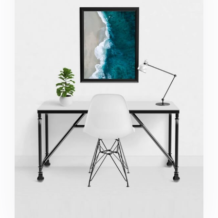
Minimalist Desk