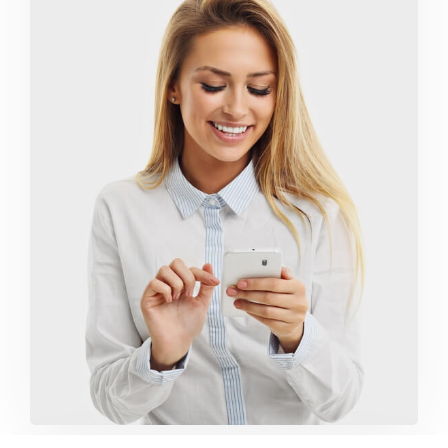
Marketing Campaigns