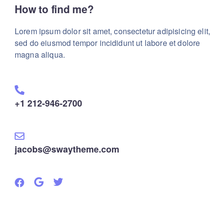
How to find me?
Lorem ipsum dolor sit amet, consectetur adipisicing elit,
sed do eiusmod tempor incididunt ut labore et dolore
magna aliqua.
+1 212-946-2700
jacobs@swaytheme.com