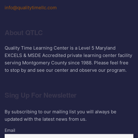
info@qualitytimellc.com
About QTLC
Quality Time Learning Center is a Level 5 Maryland
EXCELS & MSDE Accredited private learning center facility
serving Montgomery County since 1988. Please feel free
to stop by and see our center and observe our program.
Sing Up For Newsletter
By subscribing to our mailing list you will always be
updated with the latest news from us.
Email