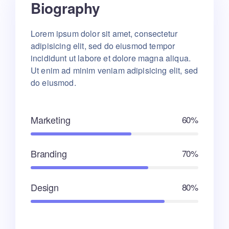
Biography
Lorem ipsum dolor sit amet, consectetur
adipisicing elit, sed do eiusmod tempor
incididunt ut labore et dolore magna aliqua.
Ut enim ad minim veniam adipisicing elit, sed
do eiusmod.
Marketing
60%
Branding
70%
Design
80%