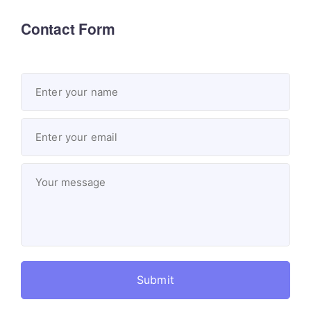
Contact Form