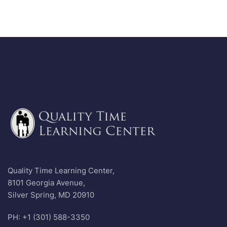
Quality Time Learning Center,
8101 Georgia Avenue,
Silver Spring, MD 20910
PH: +1 (301) 588-3350