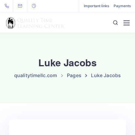
Important links
Payments
Luke Jacobs
qualitytimellc.com
Pages
Luke Jacobs